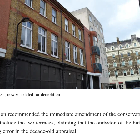
eet, now scheduled for demolition
tion recommended the immediate amendment of the conservati
include the two terraces, claiming that the omission of the bu
 error in the decade-old appraisal.