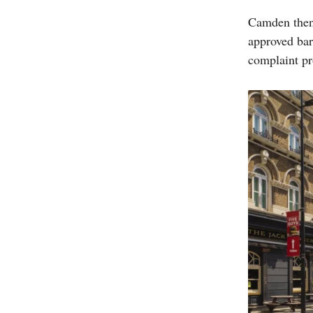
Camden then 
approved bar
complaint pr