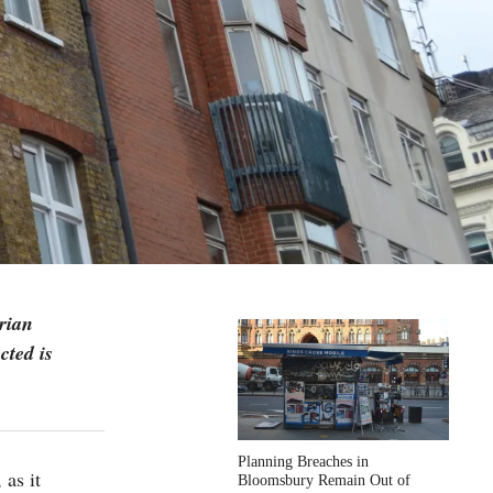
rian
cted is
Planning Breaches in
, as it
Bloomsbury Remain Out of