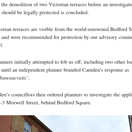
he demolition of two Victorian terraces before an investigati
 should be legally protected is concluded.
orian terraces are visible from the world-renowned Bedford S
and were recommended for protection by our advisory commi
0.
ners initially attempted to fob us off, including two other lo
, until an independent planner branded Camden’s response as
 bureaucratic’
.
n’s councillors then ordered planners to investigate the appli
-3 Morwell Street, behind Bedford Square.