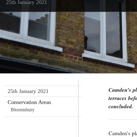
25th January 2021
Camden’s pl
25th January 2021
terraces bef
Conservation Areas
concluded.
Bloomsbury
Camden’s pla