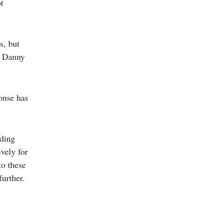
t
s, but
f Danny
onse has
uding
vely for
to these
further.