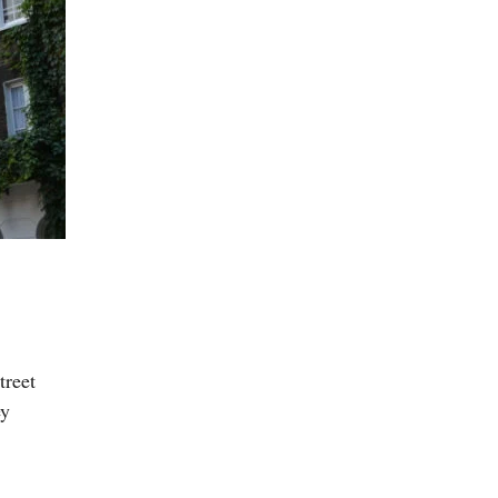
treet
ey