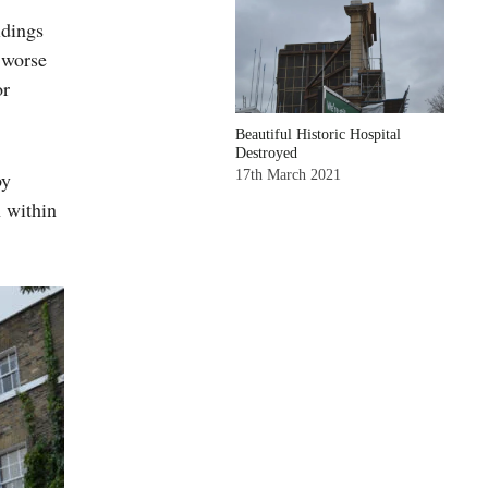
ldings
 worse
or
Beautiful Historic Hospital
Destroyed
17th March 2021
by
n within