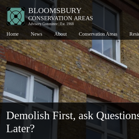
Home
News
About
Conservation Areas
Resi
Bloomsbury
Co
Charlotte Street
Pl
Denmark Street
Th
Fitzroy Square
Th
Hanway Street
Wh
Kingsway
Demolish First, ask Question
Seven Dials
Later?