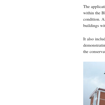
The applicat
within the B
condition. Al
buildings wi
It also incl
demonstratin
the conserva