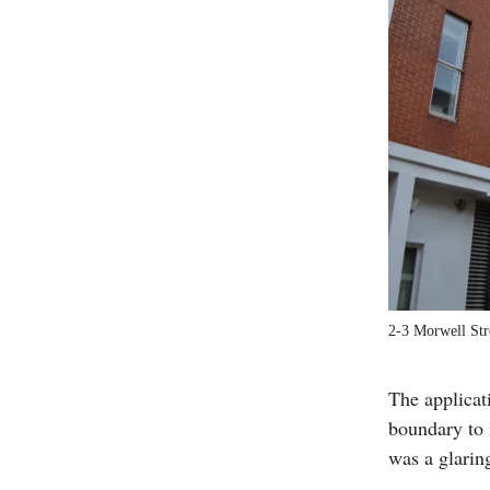
2-3 Morwell Str
The applica
boundary to 
was a glaring