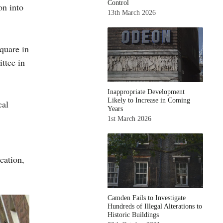
Control
on into
13th March 2026
quare in
ttee in
Inappropriate Development
Likely to Increase in Coming
cal
Years
1st March 2026
cation,
Camden Fails to Investigate
Hundreds of Illegal Alterations to
Historic Buildings