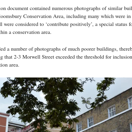
ion document contained numerous photographs of similar bui
loomsbury Conservation Area, including many which were in
l were considered to ‘contribute positively’, a special status f
thin a conservation area.
uded a number of photographs of much poorer buildings, there
g that 2-3 Morwell Street exceeded the threshold for inclusio
tion area.