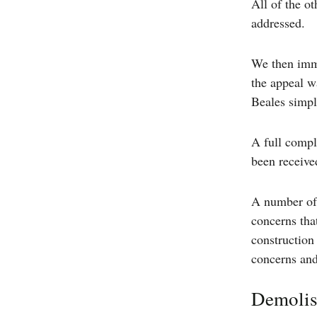
All of the o
addressed.
We then imme
the appeal w
Beales simpl
A full compl
been received
A number of 
concerns tha
construction
concerns and 
Demolish