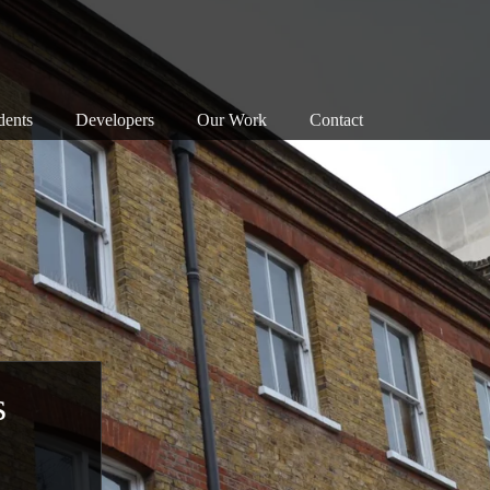
dents
Developers
Our Work
Contact
nservation Areas 101
Map
Successes
anning Objections
Our Principles
Associations
reats to our Heritage
Our Successes
Members
e Planning System
Exemplary Building
Enforcement
at Can I Do?
Detrimental Building
Walks
Consultation
Bloomsbury Doors
s