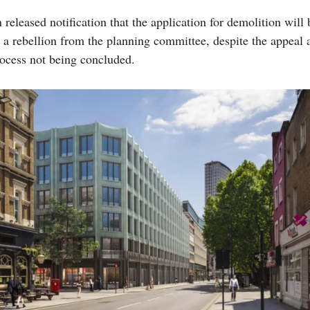
released notification that the application for demolition will 
 a rebellion from the planning committee, despite the appeal 
ocess not being concluded.