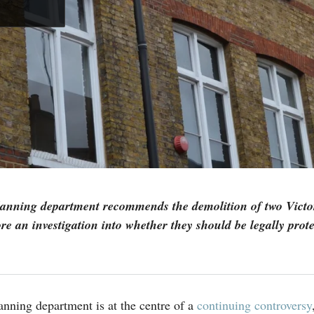
anning department recommends the demolition of two Victo
ore an investigation into whether they should be legally prote
nning department is at the centre of a
continuing controversy