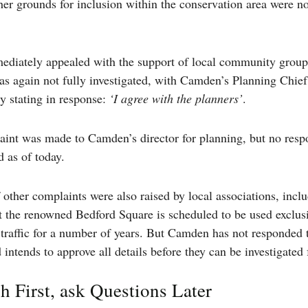
ther grounds for inclusion within the conservation area were no
diately appealed with the support of local community group
as again not fully investigated, with Camden’s Planning Chie
y stating in response:
‘I agree with the planners’
.
aint was made to Camden’s director for planning, but no resp
 as of today.
other complaints were also raised by local associations, incl
t the renowned Bedford Square is scheduled to be used exclusi
 traffic for a number of years. But Camden has not responded 
intends to approve all details before they can be investigated 
 First, ask Questions Later