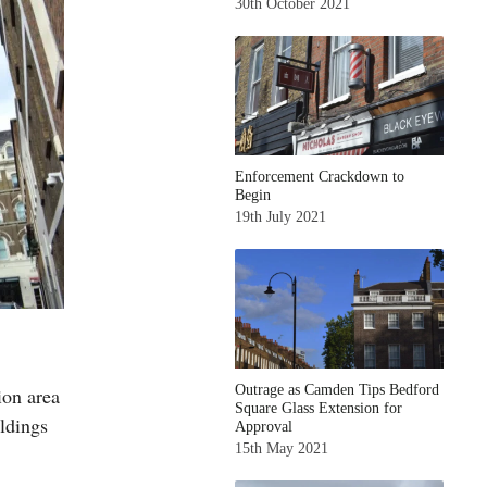
30th October 2021
Enforcement Crackdown to
Begin
19th July 2021
Outrage as Camden Tips Bedford
on area
Square Glass Extension for
ildings
Approval
15th May 2021