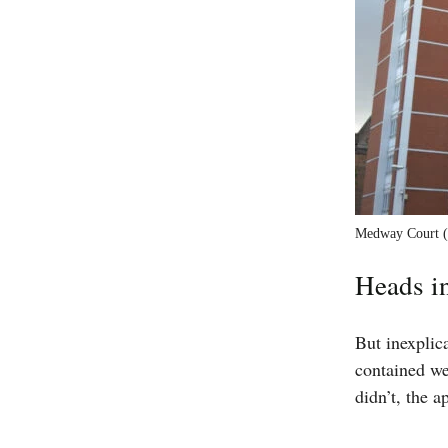
Medway Court (l
Heads i
But inexplic
contained we
didn’t, the a