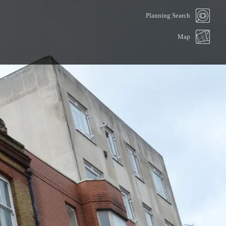
Planning Search
Map