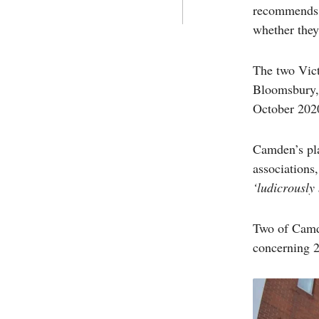
recommends t
whether they
The two Vict
Bloomsbury, 
October 202
Camden’s plan
associations
‘ludicrously
Two of Camde
concerning 2