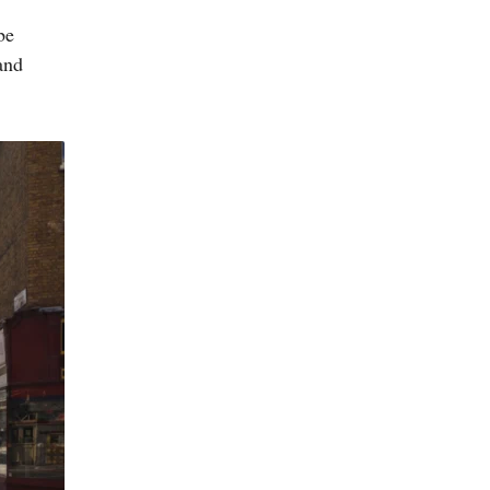
be
and