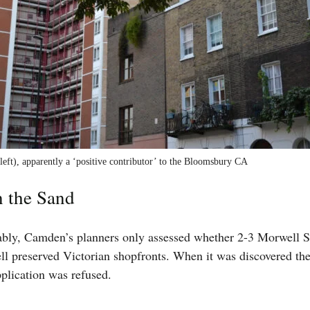
eft), apparently a ‘positive contributor’ to the Bloomsbury CA
n the Sand
ably, Camden’s planners only assessed whether 2-3 Morwell S
ll preserved Victorian shopfronts. When it was discovered th
pplication was refused.