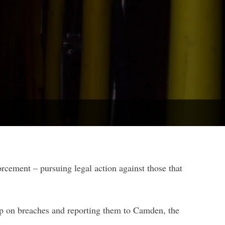
orcement – pursuing legal action against those that
up on breaches and reporting them to Camden, the