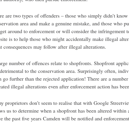
re are two types of offenders – those who simply didn’t know th
servation area and make a genuine mistake, and those who pu
 get around to enforcement or will consider the infringement to
site is to help those who might accidentally make illegal alte
t consequences may follow after illegal alterations.
arge number of offences relate to shopfronts. Shopfront applica
 detrimental to the conservation area. Surprisingly often, ind
n go further than the rejected application! There are a number
eated illegal alterations even after enforcement action has bee
y proprietors don’t seem to realise that with Google Streetvi
ows us to determine when a shopfront has been altered within a
ce the past five years Camden will be notified and enforcement