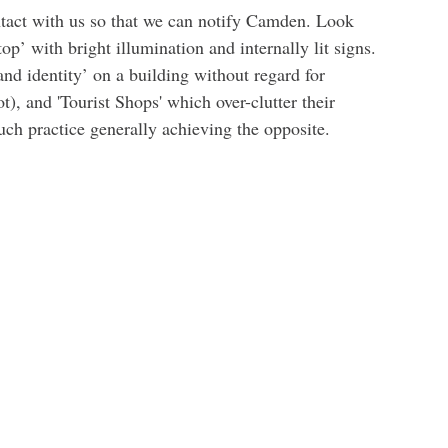
ontact with us so that we can notify Camden. Look
op’ with bright illumination and internally lit signs.
and identity’ on a building without regard for
t), and 'Tourist Shops' which over-clutter their
such practice generally achieving the opposite.