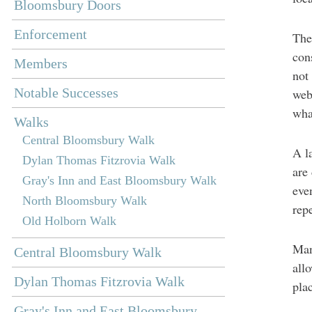
Bloomsbury Doors
Enforcement
The
con
Members
not
Notable Successes
web
wha
Walks
Central Bloomsbury Walk
A l
Dylan Thomas Fitzrovia Walk
are
Gray's Inn and East Bloomsbury Walk
eve
North Bloomsbury Walk
rep
Old Holborn Walk
Man
Central Bloomsbury Walk
all
Dylan Thomas Fitzrovia Walk
pla
Gray's Inn and East Bloomsbury