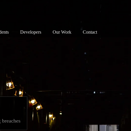
dents
Developers
Our Work
Contact
nservation Areas 101
Map
Successes
anning Objections
Our Principles
Associations
reats to our Heritage
Our Successes
Members
e Planning System
Exemplary Building
Enforcement
at Can I Do?
Detrimental Building
Walks
Consultation
Bloomsbury Doors
g breaches