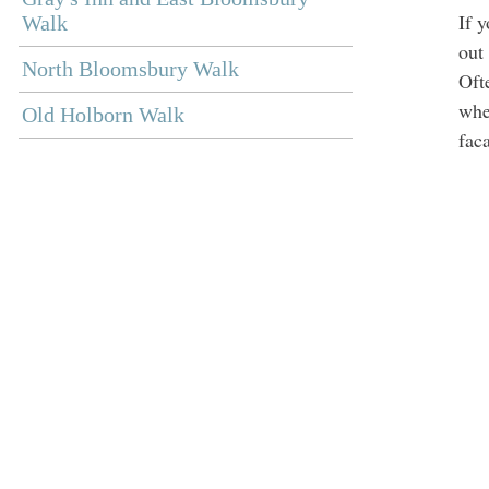
If 
Walk
out
North Bloomsbury Walk
Oft
whet
Old Holborn Walk
fac