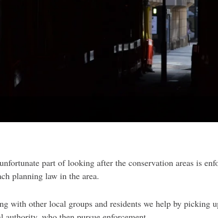
unfortunate part of looking after the conservation areas is enf
ach planning law in the area.
ng with other local groups and residents we help by picking 
al authority, who then pursue enforcement.