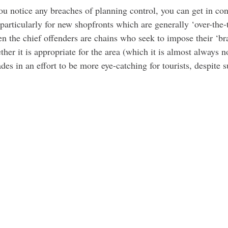
you notice any breaches of planning control, you can get in c
 particularly for new shopfronts which are generally ‘over-the-t
en the chief offenders are chains who seek to impose their ‘br
her it is appropriate for the area (which it is almost always no
ades in an effort to be more eye-catching for tourists, despite 