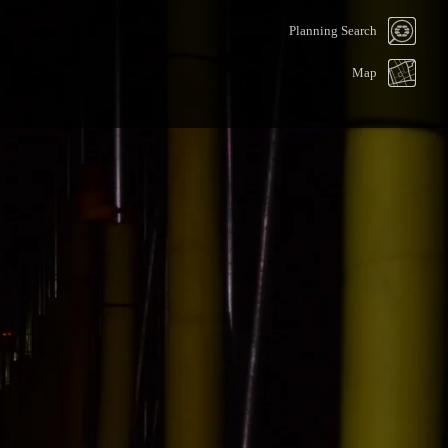
Planning Search
Map