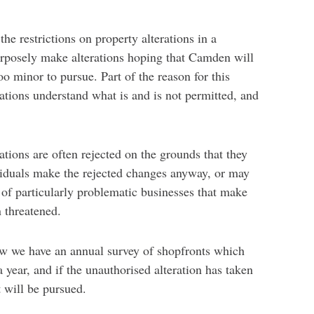
e restrictions on property alterations in a
rposely make alterations hoping that Camden will
o minor to pursue. Part of the reason for this
rations understand what is and is not permitted, and
tions are often rejected on the grounds that they
ividuals make the rejected changes anyway, or may
 of particularly problematic businesses that make
n threatened.
ew we have an annual survey of shopfronts which
 year, and if the unauthorised alteration has taken
 will be pursued.