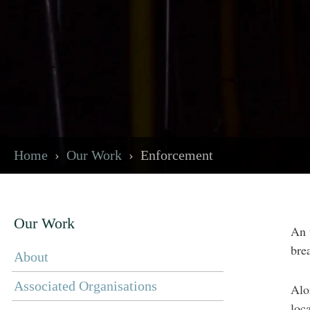
Home
Our Work
Enforcement
Our Work
An 
bre
About
Associated Organisations
Alo
loc