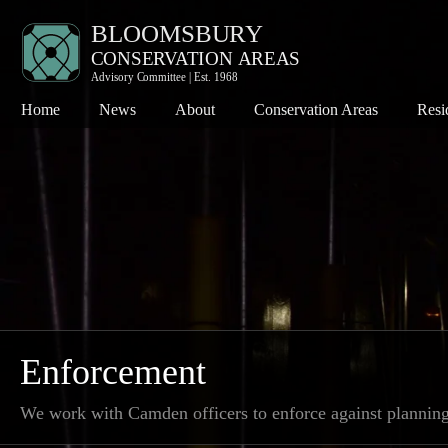
Home
News
About
Conservation Areas
Resi
Bloomsbury
Co
Charlotte Street
Pl
Denmark Street
Th
Fitzroy Square
Th
Hanway Street
Wh
Kingsway
Enforcement
Seven Dials
We work with Camden officers to enforce against plannin