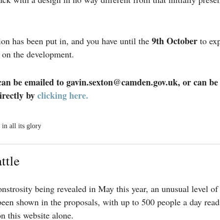
9th October
ion has been put in, and you have until the
to exp
 on the development.
n be emailed to gavin.sexton@camden.gov.uk, or can be
irectly by
clicking here.
in all its glory
ttle
nstrosity being revealed in May this year, an unusual level of
 been shown in the proposals, with up to 500 people a day read
n this website alone.