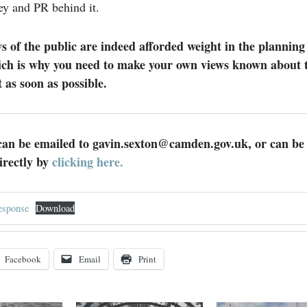
y and PR behind it.
s of the public are indeed afforded weight in the planning
ich is why you need to make your own views known about t
as soon as possible.
n be emailed to gavin.sexton@camden.gov.uk, or can be
irectly by
clicking here.
sponse
Download
Facebook
Email
Print