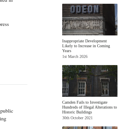
ress
Inappropriate Development
Likely to Increase in Coming
Years
1st March 2026
Camden Fails to Investigate
Hundreds of Illegal Alterations to
 public
Historic Buildings
ing
30th October 2021