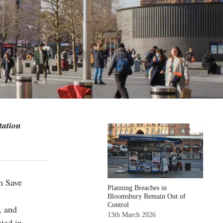
tation
h Save
Planning Breaches in
Bloomsbury Remain Out of
Control
, and
13th March 2026
nted in