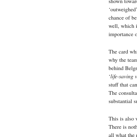
shown toward
‘outweighed’
chance of be
well, which 
importance o
The card whi
why the team
behind Belgr
‘
life-saving 
stuff that c
The consulta
substantial 
This is also
There is not
all what the 