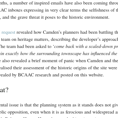
ths, a number of inspired emails have also been coming thro
 inboxes expressing in very clear terms the selfishness of t
and the grave threat it poses to the historic environment.
 request
revealed how Camden’s planners had been battling t
team on heritage matters, describing the developer’s approac
he team had been asked to ‘
come back with a scaled-down pr
ain exactly how the surrounding townscape has influenced the 
 also revealed a brief moment of panic when Camden and th
alised their assessment of the historic origins of the site were
evealed by BCAAC research and posted on this website.
at?
tal issue is that the planning system as it stands does not g
blic opposition, even when it is as ferocious and widespread a