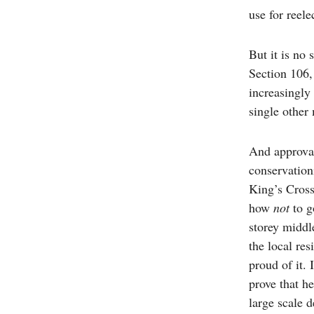
use for reele
But it is no
Section 106,
increasingly
single other 
And approval 
conservation
King’s Cross
how
not
to g
storey middl
the local re
proud of it. 
prove that he
large scale 