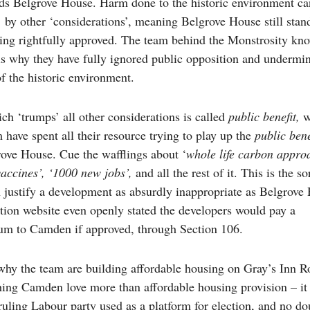
s Belgrove House. Harm done to the historic environment ca
 by other ‘considerations’, meaning Belgrove House still stan
ing rightfully approved. The team behind the Monstrosity kno
is why they have fully ignored public opposition and undermi
f the historic environment.
ch ‘trumps’ all other considerations is called
public benefit,
w
 have spent all their resource trying to play up the
public bene
ove House. Cue the wafflings about ‘
whole life carbon appro
vaccines’, ‘1000 new jobs’,
and all the rest of it. This is the so
an justify a development as absurdly inappropriate as Belgrove
tion website even openly stated the developers would pay a
sum to Camden if approved, through Section 106.
 why the team are building affordable housing on Gray’s Inn R
hing Camden love more than affordable housing provision – it i
ruling Labour party used as a platform for election, and no do