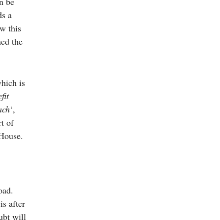
n be
ds a
w this
ned the
hich is
fit
ach
‘,
rt of
 House.
oad.
s after
ubt will