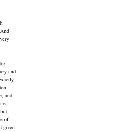
gh
. And
every
for
bury and
exactly
ten-
e, and
are
 but
ce of
d given