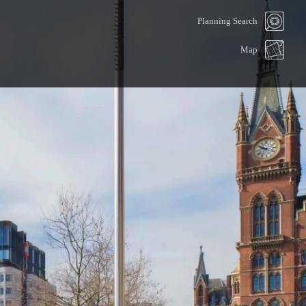
Planning Search
Map