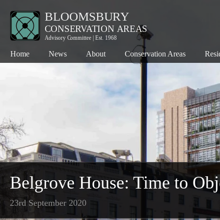
Home
News
About
Conservation Areas
Resi
Bloomsbury
Co
Charlotte Street
Pl
Denmark Street
Th
Fitzroy Square
Th
Hanway Street
Wh
Kingsway
Belgrove House: Time to Obj
Seven Dials
23rd September 2020