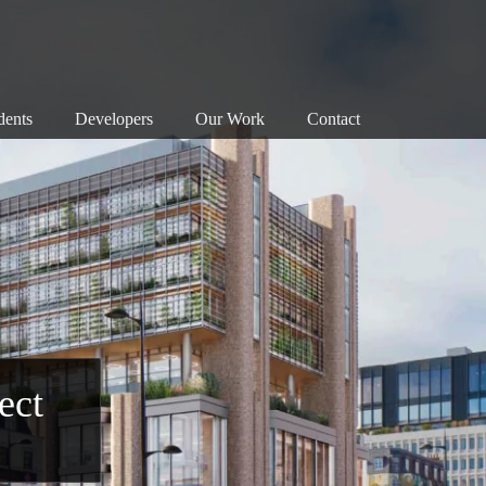
dents
Developers
Our Work
Contact
nservation Areas 101
Map
Successes
anning Objections
Our Principles
Associations
reats to our Heritage
Our Successes
Members
e Planning System
Exemplary Building
Enforcement
at Can I Do?
Detrimental Building
Walks
Consultation
Bloomsbury Doors
ect