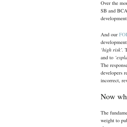
Over the mon
SB and BCAAC
development, 
And our
FOI
development 
‘high risk’.
T
and to
‘expl
The response
developers re
incorrect, r
Now wh
The fundamen
weight to pu