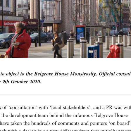
to object to the Belgrove House Monstrosity. Official consul
e 9th October 2020.
 of ‘consultation’ with ‘local stakeholders’, and a PR war wit
 the development team behind the infamous Belgrove House
have taken the hundreds of comments and pointers ‘on board’
ck with a design in no way different from that initially prese