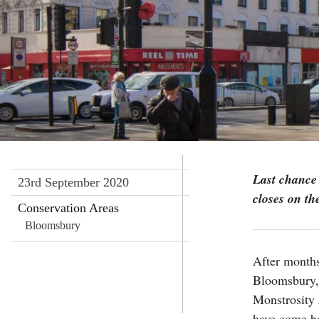
Last chance 
23rd September 2020
closes on th
Conservation Areas
Bloomsbury
After months
Bloomsbury,
Monstrosity 
have come ba