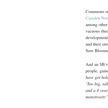
Comments ma
Camden New
among other 
vacuous rhet
development 
and their ow
Save Bloomsb
And an SB t
people, gain
have got hold
‘
Too big, tal
and a 4 year
monstrosity”