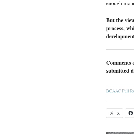
enough mone
But the view
process, wh
development 
Comments ca
submitted d
BCAAC Full Re
X