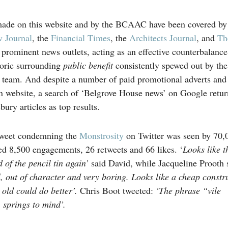
de on this website and by the BCAAC have been covered by
 Journal
, the
Financial Times
, the
Architects Journal
, and
Th
prominent news outlets, acting as an effective counterbalance
oric surrounding
public benefit
consistently spewed out by the
team. And despite a number of paid promotional adverts and a
n website, a search of ‘Belgrove House news’ on Google retur
ury articles as top results.
weet condemning the
Monstrosity
on Twitter was seen by 70,
ed 8,500 engagements, 26 retweets and 66 likes. ‘
Looks like t
 of the pencil tin again’
said David, while Jacqueline Prooth 
l, out of character and very boring. Looks like a cheap constr
 old could do better’.
Chris Boot tweeted:
‘The phrase “vile
 springs to mind’.