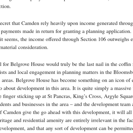
ction.
 secret that Camden rely heavily upon income generated throu
 payments made in return for granting a planning application
 it seems, the income offered through Section 106 outweighs 
material consideration.
for Belgrove House would truly be the last nail in the coffin 
ists and local engagement in planning matters in the Blooms
 areas. Belgrove House has become something on an icon of 
o about development in this area. It is quite simply a massive 
e finger sticking up at St Pancras, King’s Cross, Argyle Squar
sidents and businesses in the area – and the development team 
If Camden give the go ahead with this development, it will all
ritage and residential amenity are entirely irrelevant in the fa
development, and that any sort of development can be permitte