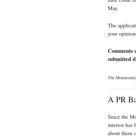
May.
The applicat
your opinion
Comments ca
submitted d
The Monstrosity 
A PR Ba
Since the Mo
interest has
about them o