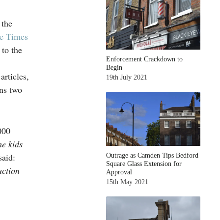
 the
e Times
 to the
Enforcement Crackdown to
Begin
rticles,
19th July 2021
ns two
000
he kids
said:
Outrage as Camden Tips Bedford
Square Glass Extension for
uction
Approval
15th May 2021