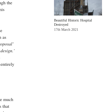
ugh the
his
Beautiful Historic Hospital
Destroyed
he
17th March 2021
h as
oposal’
design.’
e
 entirely
ive much
s that