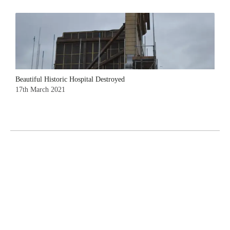
Beautiful Historic Hospital Destroyed
17th March 2021