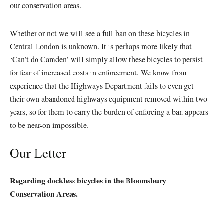
our conservation areas.
Whether or not we will see a full ban on these bicycles in
Central London is unknown. It is perhaps more likely that
‘Can’t do Camden’ will simply allow these bicycles to persist
for fear of increased costs in enforcement. We know from
experience that the Highways Department fails to even get
their own abandoned highways equipment removed within two
years, so for them to carry the burden of enforcing a ban appears
to be near-on impossible.
Our Letter
Regarding dockless bicycles in the Bloomsbury
Conservation Areas.