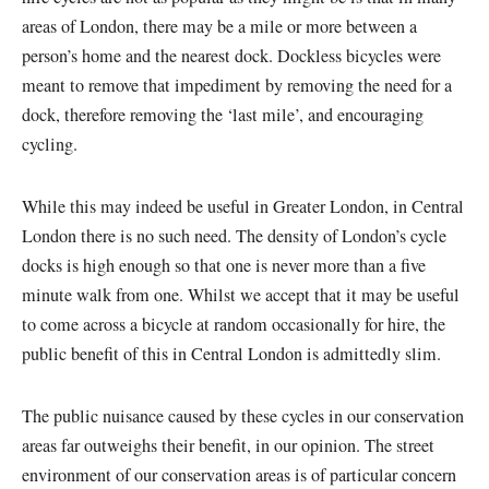
areas of London, there may be a mile or more between a
person’s home and the nearest dock. Dockless bicycles were
meant to remove that impediment by removing the need for a
dock, therefore removing the ‘last mile’, and encouraging
cycling.
While this may indeed be useful in Greater London, in Central
London there is no such need. The density of London’s cycle
docks is high enough so that one is never more than a five
minute walk from one. Whilst we accept that it may be useful
to come across a bicycle at random occasionally for hire, the
public benefit of this in Central London is admittedly slim.
The public nuisance caused by these cycles in our conservation
areas far outweighs their benefit, in our opinion. The street
environment of our conservation areas is of particular concern