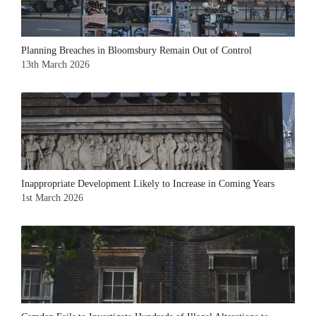
Planning Breaches in Bloomsbury Remain Out of Control
13th March 2026
Inappropriate Development Likely to Increase in Coming Years
1st March 2026