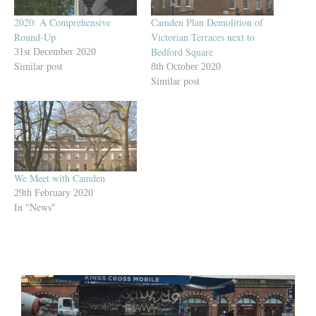
2020: A Comprehensive
Camden Plan Demolition of
Round-Up
Victorian Terraces next to
Bedford Square
31st December 2020
Similar post
8th October 2020
Similar post
We Meet with Camden
29th February 2020
In "News"