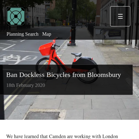
☰
Planning Search
Map
Ban Dockless Bicycles from Bloomsbury
18th February 2020
We have learned that Camden are working with London