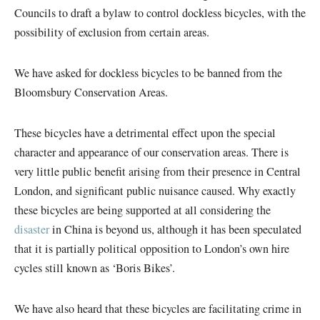
Councils to draft a bylaw to control dockless bicycles, with the
possibility of exclusion from certain areas.
We have asked for dockless bicycles to be banned from the
Bloomsbury Conservation Areas.
These bicycles have a detrimental effect upon the special
character and appearance of our conservation areas. There is
very little public benefit arising from their presence in Central
London, and significant public nuisance caused. Why exactly
these bicycles are being supported at all considering the
disaster
in China is beyond us, although it has been speculated
that it is partially political opposition to London’s own hire
cycles still known as ‘Boris Bikes’.
We have also heard that these bicycles are facilitating crime in