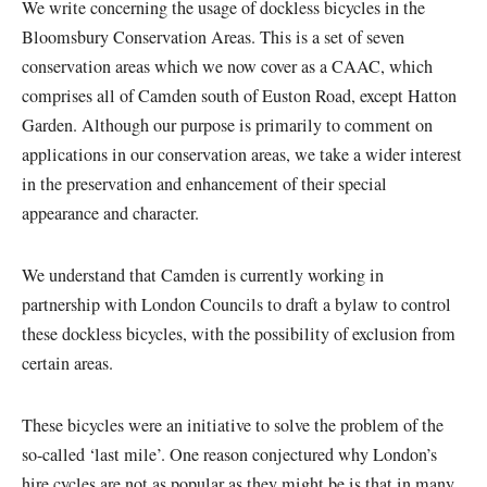
We write concerning the usage of dockless bicycles in the
Bloomsbury Conservation Areas. This is a set of seven
conservation areas which we now cover as a CAAC, which
comprises all of Camden south of Euston Road, except Hatton
Garden. Although our purpose is primarily to comment on
applications in our conservation areas, we take a wider interest
in the preservation and enhancement of their special
appearance and character.
We understand that Camden is currently working in
partnership with London Councils to draft a bylaw to control
these dockless bicycles, with the possibility of exclusion from
certain areas.
These bicycles were an initiative to solve the problem of the
so-called ‘last mile’. One reason conjectured why London’s
hire cycles are not as popular as they might be is that in many