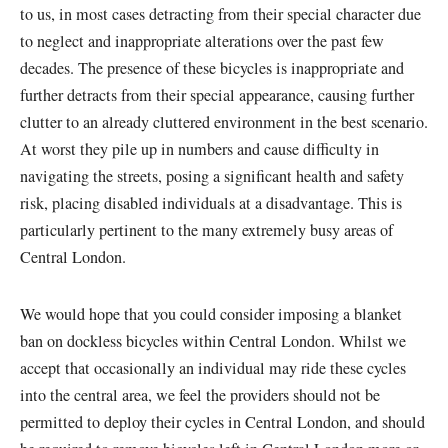
to us, in most cases detracting from their special character due
to neglect and inappropriate alterations over the past few
decades. The presence of these bicycles is inappropriate and
further detracts from their special appearance, causing further
clutter to an already cluttered environment in the best scenario.
At worst they pile up in numbers and cause difficulty in
navigating the streets, posing a significant health and safety
risk, placing disabled individuals at a disadvantage. This is
particularly pertinent to the many extremely busy areas of
Central London.
We would hope that you could consider imposing a blanket
ban on dockless bicycles within Central London. Whilst we
accept that occasionally an individual may ride these cycles
into the central area, we feel the providers should not be
permitted to deploy their cycles in Central London, and should