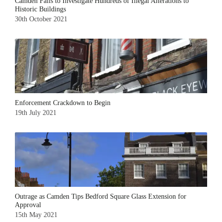
Camden Fails to Investigate Hundreds of Illegal Alterations to
Historic Buildings
30th October 2021
Enforcement Crackdown to Begin
19th July 2021
Outrage as Camden Tips Bedford Square Glass Extension for
Approval
15th May 2021