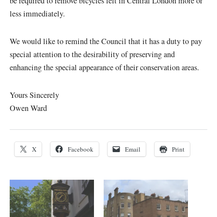
be required to remove bicycles left in Central London more or
less immediately.
We would like to remind the Council that it has a duty to pay
special attention to the desirability of preserving and
enhancing the special appearance of their conservation areas.
Yours Sincerely
Owen Ward
X
Facebook
Email
Print