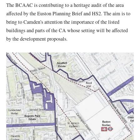
The BCAAC is contributing to a heritage audit of the area
affected by the Euston Planning Brief and HS2. The aim is to
bring to Camden’s attention the importance of the listed
buildings and parts of the CA whose setting will be affected
by the development proposals.