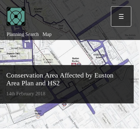
☰
Planning Search
Map
Conservation Area Affected by Euston
Area Plan and HS2
14th February 2018