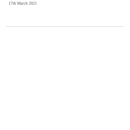
17th March 2021