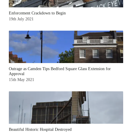
Enforcement Crackdown to Begin
19th July 2021
Outrage as Camden Tips Bedford Square Glass Extension for
Approval
15th May 2021
Beautiful Historic Hospital Destroyed