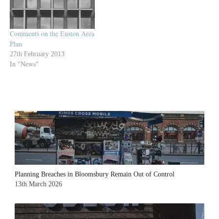
Comments on the Euston Area
Plan
27th February 2013
In "News"
Planning Breaches in Bloomsbury Remain Out of Control
13th March 2026