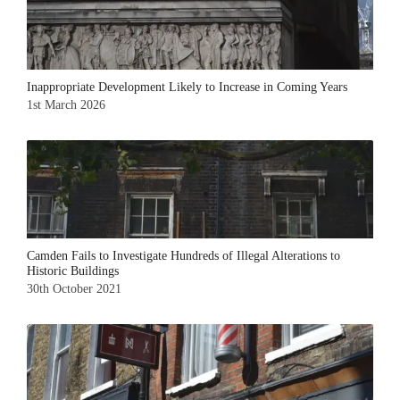
Inappropriate Development Likely to Increase in Coming Years
1st March 2026
Camden Fails to Investigate Hundreds of Illegal Alterations to
Historic Buildings
30th October 2021