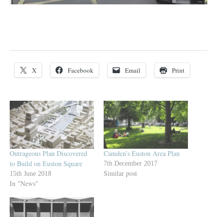
X
Facebook
Email
Print
Outrageous Plan Discovered
Camden’s Euston Area Plan
to Build on Euston Square
7th December 2017
Similar post
15th June 2018
In "News"