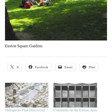
Euston Square Gardens
X
Facebook
Email
Print
Outrageous Plan Discovered
Comments on the Euston Area