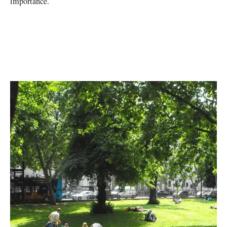
importance.