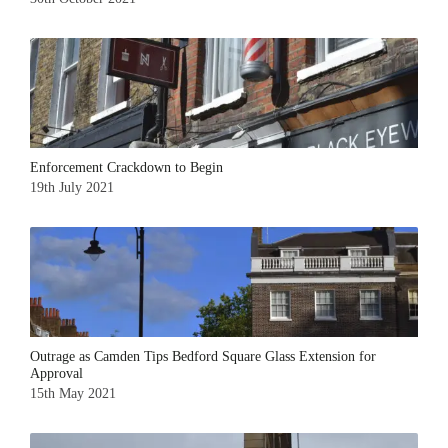
Enforcement Crackdown to Begin
19th July 2021
Outrage as Camden Tips Bedford Square Glass Extension for
Approval
15th May 2021