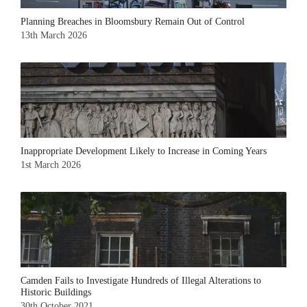
Planning Breaches in Bloomsbury Remain Out of Control
13th March 2026
Inappropriate Development Likely to Increase in Coming Years
1st March 2026
Camden Fails to Investigate Hundreds of Illegal Alterations to
Historic Buildings
30th October 2021