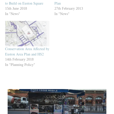
to Build on Euston Square
Plan
15th June 2018
27th February 2013
In "News"
In "News"
Conservation Area Affected by
Euston Area Plan and HS2
14th February 2018
In "Planning Policy"