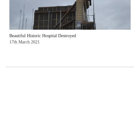
Beautiful Historic Hospital Destroyed
17th March 2021