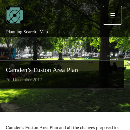
☰
Planning Search
Map
Camden’s Euston Area Plan
7th December 2017
Camden’s Euston Area Plan and all the changes proposed for