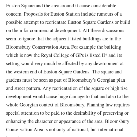
Euston Square and the area around it cause considerable
concern. Proposals for Euston Station include rumours of a
possible attempt to reorientate Euston Square Gardens or build
on them for commercial development. All these discussions
seem to ignore that the adjacent listed buildings are in the
Bloomsbury Conservation Area. For example the building
which is now the Royal College of GPs is listed II* and its
setting would very much be affected by any development at
the western end of Euston Square Gardens. The square and
gardens must be seen as part of Bloomsbury’s Georgian plan
and street pattern. Any reorientation of the square or high rise
development would cause huge damage to that and also to the
whole Georgian context of Bloomsbury. Planning law requires
special attention to be paid to the desirability of preserving or
enhancing the character or appearance of the area. Bloomsbury
Conservation Area is not only of national, but international