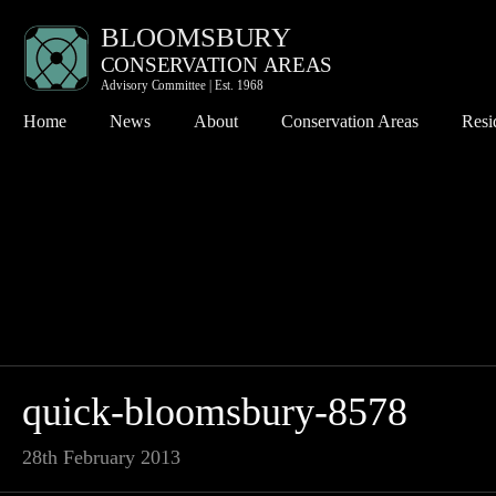
Home
News
About
Conservation Areas
Resi
Bloomsbury
Co
Charlotte Street
Pl
Denmark Street
Th
Fitzroy Square
Th
Hanway Street
Wh
Kingsway
quick-bloomsbury-8578
Seven Dials
28th February 2013