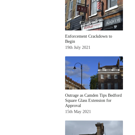
Enforcement Crackdown to
Begin
19th July 2021
Outrage as Camden Tips Bedford
Square Glass Extension for
Approval
15th May 2021