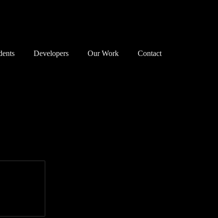
dents
Developers
Our Work
Contact
nservation Areas 101
Map
Successes
anning Objections
Our Principles
Associations
reats to our Heritage
Our Successes
Members
e Planning System
Exemplary Building
Enforcement
at Can I Do?
Detrimental Building
Walks
Consultation
Bloomsbury Doors