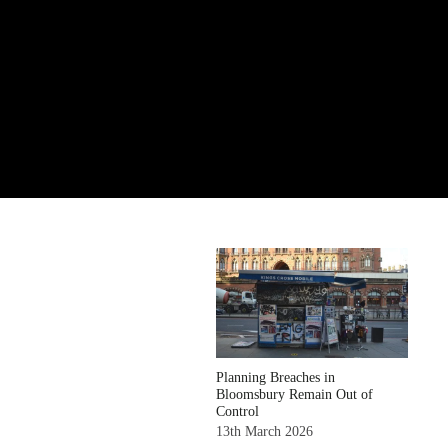
Planning Breaches in
Bloomsbury Remain Out of
Control
13th March 2026