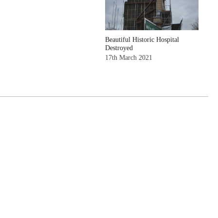
Beautiful Historic Hospital
Destroyed
17th March 2021