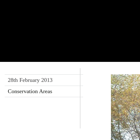
28th February 2013
Conservation Areas