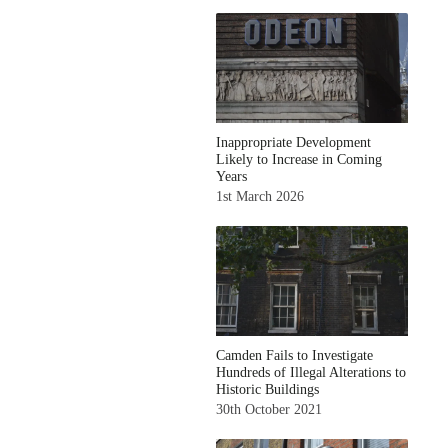
Inappropriate Development
Likely to Increase in Coming
Years
1st March 2026
Camden Fails to Investigate
Hundreds of Illegal Alterations to
Historic Buildings
30th October 2021