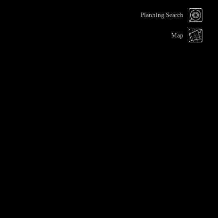
Planning Search
Map