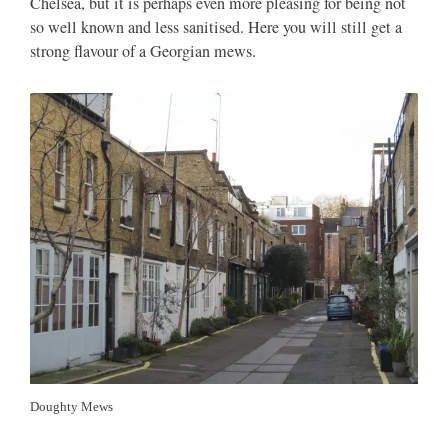
Chelsea, but it is perhaps even more pleasing for being not
so well known and less sanitised. Here you will still get a
strong flavour of a Georgian mews.
Doughty Mews