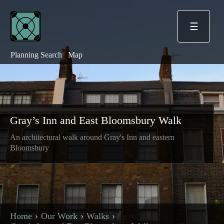
☰
Planning Search
Map
Gray’s Inn and East Bloomsbury Walk
An architectural walk around Gray's Inn and eastern
Bloomsbury
Home
Our Work
Walks