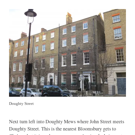
Doughty Street
Next turn left into Doughty Mews where John Street meets
Doughty Street. This is the nearest Bloomsbury gets to