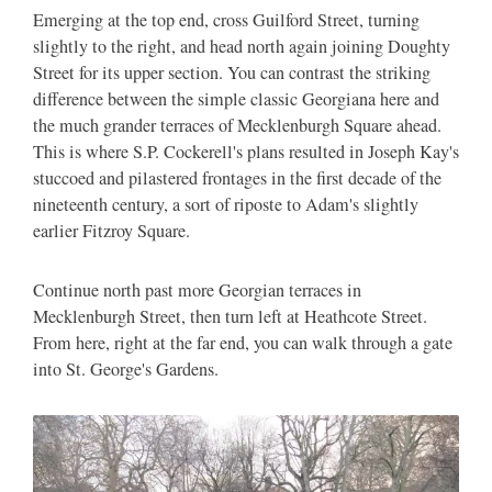
Emerging at the top end, cross Guilford Street, turning
slightly to the right, and head north again joining Doughty
Street for its upper section. You can contrast the striking
difference between the simple classic Georgiana here and
the much grander terraces of Mecklenburgh Square ahead.
This is where S.P. Cockerell's plans resulted in Joseph Kay's
stuccoed and pilastered frontages in the first decade of the
nineteenth century, a sort of riposte to Adam's slightly
earlier Fitzroy Square.
Continue north past more Georgian terraces in
Mecklenburgh Street, then turn left at Heathcote Street.
From here, right at the far end, you can walk through a gate
into St. George's Gardens.