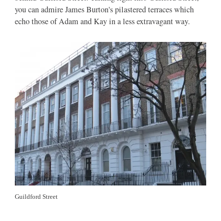
you can admire James Burton's pilastered terraces which
echo those of Adam and Kay in a less extravagant way.
Guildford Street