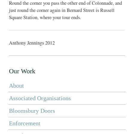
Round the corner you pass the other end of Colonnade, and
just round the corner again in Bernard Street is Russell
Square Station, where your tour ends.
Anthony Jennings 2012
Our Work
About
Associated Organisations
Bloomsbury Doors
Enforcement