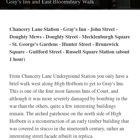
Gray’s Inn and East Bloomsbury Walk
Chancery Lane Station - Gray's Inn - John Street -
Doughty Mews - Doughty Street - Mecklenburgh Square
- St. George's Gardens - Hunter Street - Brunswick
Square - Guilford Street - Russell Square Station (about
1 hour)
From Chancery Lane Underground Station you only have a
brief walk west along High Holborn to get to Gray's Inn.
This is one of the four most famous Inns of Court, and
although it was more severely damaged by bombing in the
war than the others, quite a few interesting buildings
remain. The arched gatehouse on the north side of High
Holborn is a reconstruction of an early timber building that
was covered in stucco in the nineteenth century, rather an
interesting street facade rebuilt in replica.