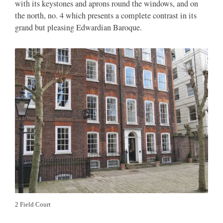
with its keystones and aprons round the windows, and on
the north, no. 4 which presents a complete contrast in its
grand but pleasing Edwardian Baroque.
2 Field Court