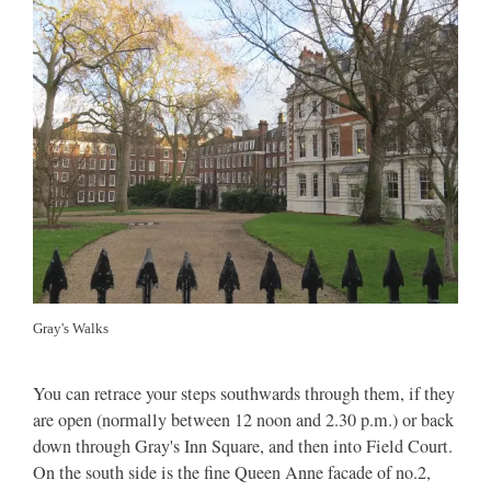
Gray's Walks
You can retrace your steps southwards through them, if they
are open (normally between 12 noon and 2.30 p.m.) or back
down through Gray's Inn Square, and then into Field Court.
On the south side is the fine Queen Anne facade of no.2,