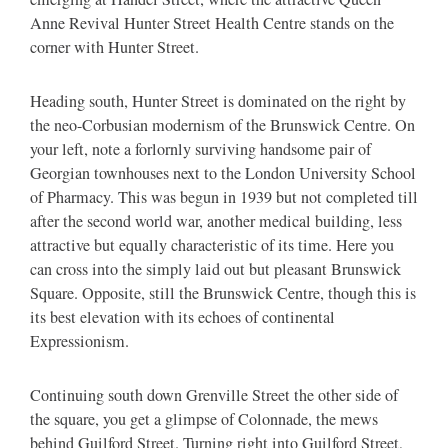
Anne Revival Hunter Street Health Centre stands on the
corner with Hunter Street.
Heading south, Hunter Street is dominated on the right by
the neo-Corbusian modernism of the Brunswick Centre. On
your left, note a forlornly surviving handsome pair of
Georgian townhouses next to the London University School
of Pharmacy. This was begun in 1939 but not completed till
after the second world war, another medical building, less
attractive but equally characteristic of its time. Here you
can cross into the simply laid out but pleasant Brunswick
Square. Opposite, still the Brunswick Centre, though this is
its best elevation with its echoes of continental
Expressionism.
Continuing south down Grenville Street the other side of
the square, you get a glimpse of Colonnade, the mews
behind Guilford Street. Turning right into Guilford Street,