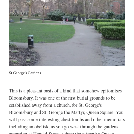
St George's Gardens
This is a pleasant oasis of a kind that somehow epitomises
Bloomsbury. It was one of the first burial grounds to be
established away from a church, for St. George's
Bloomsbury and St. George the Martyr, Queen Square. You
will pass some interesting chest tombs and other memorials
including an obelisk, as you go west through the gardens,
emerging at Handel Street, where the attractive Queen