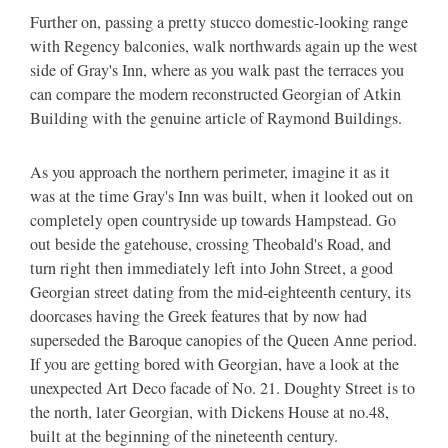
Further on, passing a pretty stucco domestic-looking range
with Regency balconies, walk northwards again up the west
side of Gray's Inn, where as you walk past the terraces you
can compare the modern reconstructed Georgian of Atkin
Building with the genuine article of Raymond Buildings.
As you approach the northern perimeter, imagine it as it
was at the time Gray's Inn was built, when it looked out on
completely open countryside up towards Hampstead. Go
out beside the gatehouse, crossing Theobald's Road, and
turn right then immediately left into John Street, a good
Georgian street dating from the mid-eighteenth century, its
doorcases having the Greek features that by now had
superseded the Baroque canopies of the Queen Anne period.
If you are getting bored with Georgian, have a look at the
unexpected Art Deco facade of No. 21. Doughty Street is to
the north, later Georgian, with Dickens House at no.48,
built at the beginning of the nineteenth century.