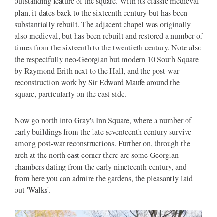
outstanding feature of the square. With its classic medieval
plan, it dates back to the sixteenth century but has been
substantially rebuilt. The adjacent chapel was originally
also medieval, but has been rebuilt and restored a number of
times from the sixteenth to the twentieth century. Note also
the respectfully neo-Georgian but modern 10 South Square
by Raymond Erith next to the Hall, and the post-war
reconstruction work by Sir Edward Maufe around the
square, particularly on the east side.
Now go north into Gray's Inn Square, where a number of
early buildings from the late seventeenth century survive
among post-war reconstructions. Further on, through the
arch at the north east corner there are some Georgian
chambers dating from the early nineteenth century, and
from here you can admire the gardens, the pleasantly laid
out 'Walks'.