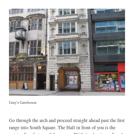
Gray's Gatehouse
Go through the arch and proceed straight ahead past the first
range into South Square. The Hall in front of you is the