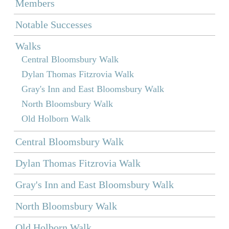
Members
Notable Successes
Walks
Central Bloomsbury Walk
Dylan Thomas Fitzrovia Walk
Gray's Inn and East Bloomsbury Walk
North Bloomsbury Walk
Old Holborn Walk
Central Bloomsbury Walk
Dylan Thomas Fitzrovia Walk
Gray's Inn and East Bloomsbury Walk
North Bloomsbury Walk
Old Holborn Walk