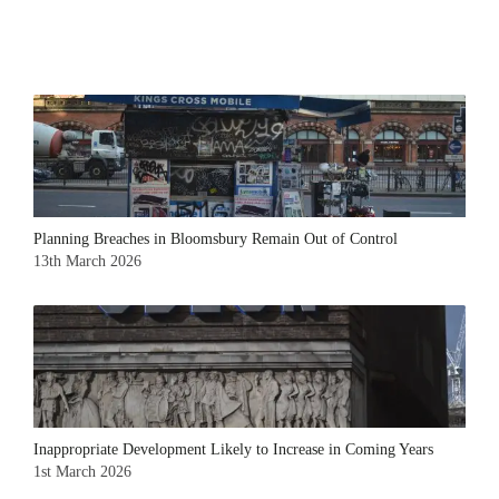
Planning Breaches in Bloomsbury Remain Out of Control
13th March 2026
Inappropriate Development Likely to Increase in Coming Years
1st March 2026