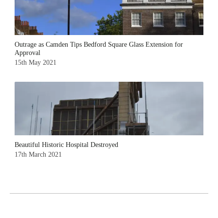
Outrage as Camden Tips Bedford Square Glass Extension for
Approval
15th May 2021
Beautiful Historic Hospital Destroyed
17th March 2021