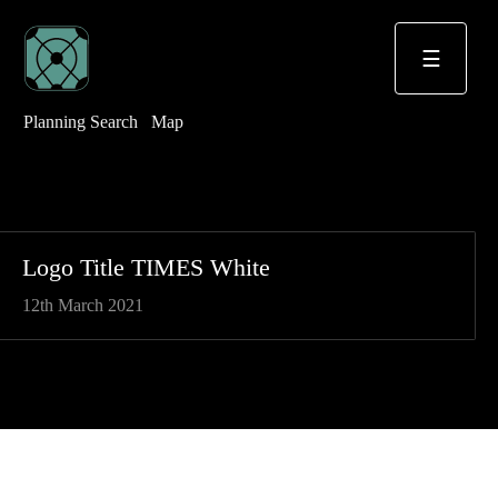
☰
Planning Search
Map
Logo Title TIMES White
12th March 2021