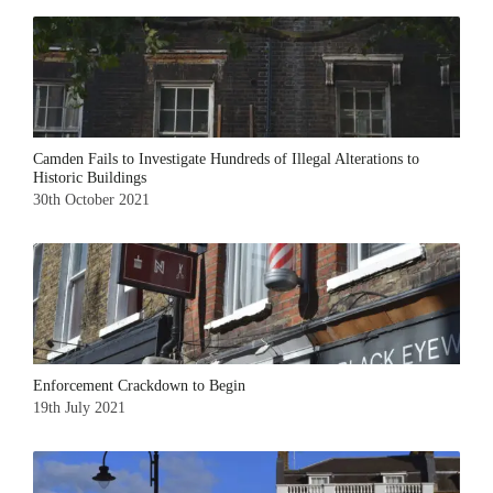
Camden Fails to Investigate Hundreds of Illegal Alterations to
Historic Buildings
30th October 2021
Enforcement Crackdown to Begin
19th July 2021