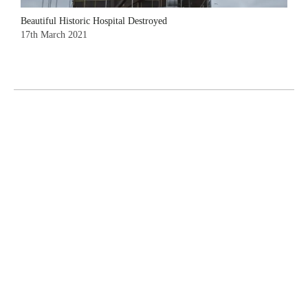
Beautiful Historic Hospital Destroyed
17th March 2021