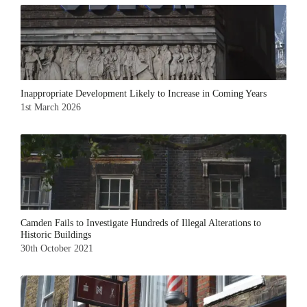
Inappropriate Development Likely to Increase in Coming Years
1st March 2026
Camden Fails to Investigate Hundreds of Illegal Alterations to
Historic Buildings
30th October 2021