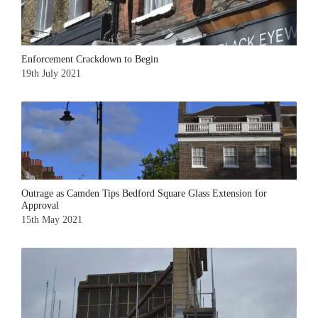
Enforcement Crackdown to Begin
19th July 2021
Outrage as Camden Tips Bedford Square Glass Extension for
Approval
15th May 2021