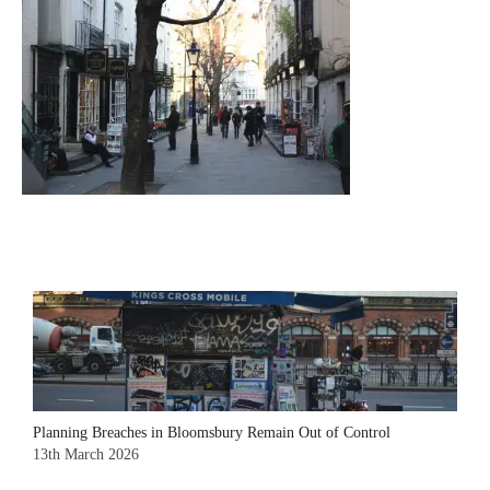
Planning Breaches in Bloomsbury Remain Out of Control
13th March 2026