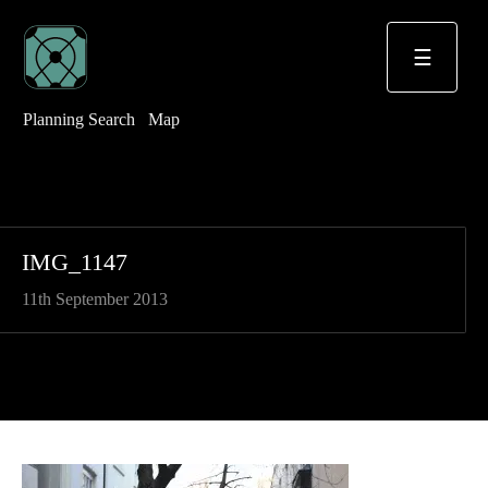
☰
Planning Search
Map
IMG_1147
11th September 2013