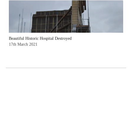
Beautiful Historic Hospital Destroyed
17th March 2021