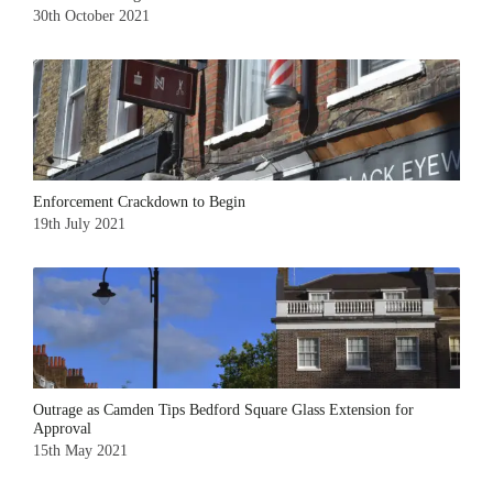
30th October 2021
Enforcement Crackdown to Begin
19th July 2021
Outrage as Camden Tips Bedford Square Glass Extension for
Approval
15th May 2021