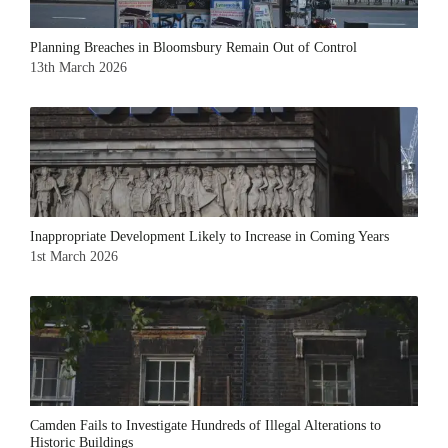
Planning Breaches in Bloomsbury Remain Out of Control
13th March 2026
Inappropriate Development Likely to Increase in Coming Years
1st March 2026
Camden Fails to Investigate Hundreds of Illegal Alterations to
Historic Buildings