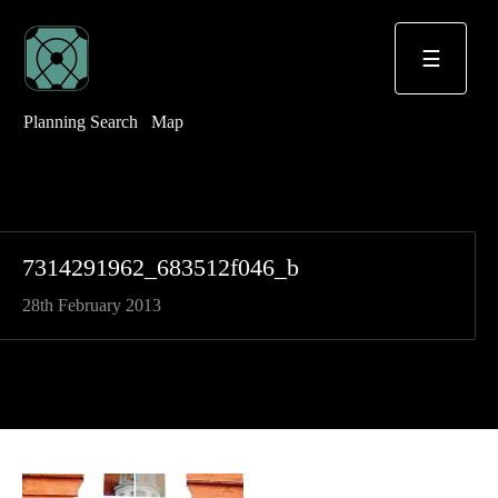
☰
Planning Search
Map
7314291962_683512f046_b
28th February 2013