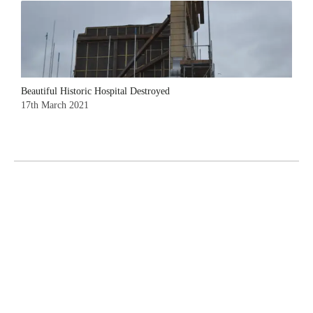
Beautiful Historic Hospital Destroyed
17th March 2021