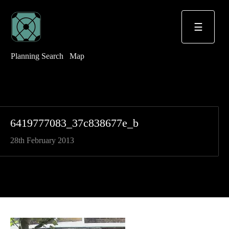
☰
Planning Search
Map
6419777083_37c838677e_b
28th February 2013