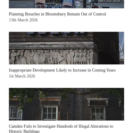
Planning Breaches in Bloomsbury Remain Out of Control
13th March 2026
Inappropriate Development Likely to Increase in Coming Years
1st March 2026
Camden Fails to Investigate Hundreds of Illegal Alterations to
Historic Buildings