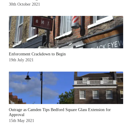
30th October 2021
Enforcement Crackdown to Begin
19th July 2021
Outrage as Camden Tips Bedford Square Glass Extension for
Approval
15th May 2021